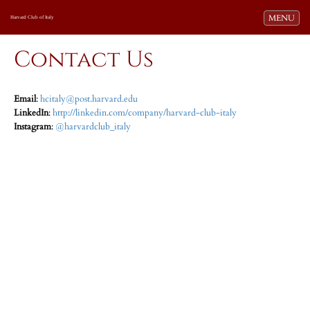
Toggle navi
MENU
Harvard Club of Italy
Contact Us
Email
:
hcitaly@post.harvard.edu
LinkedIn
:
http://linkedin.com/company/harvard-club-italy
Instagram
:
@harvardclub_italy