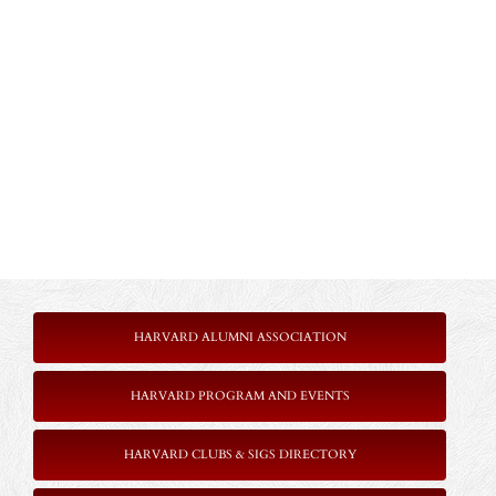
HARVARD ALUMNI ASSOCIATION
HARVARD PROGRAM AND EVENTS
HARVARD CLUBS & SIGS DIRECTORY